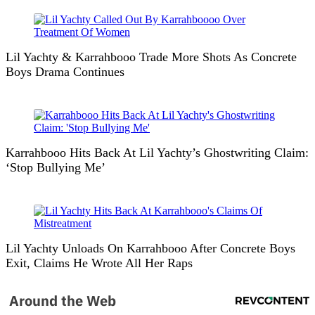
Lil Yachty & Karrahbooo Trade More Shots As Concrete
Boys Drama Continues
Karrahbooo Hits Back At Lil Yachty’s Ghostwriting Claim:
‘Stop Bullying Me’
Lil Yachty Unloads On Karrahbooo After Concrete Boys
Exit, Claims He Wrote All Her Raps
Around the Web