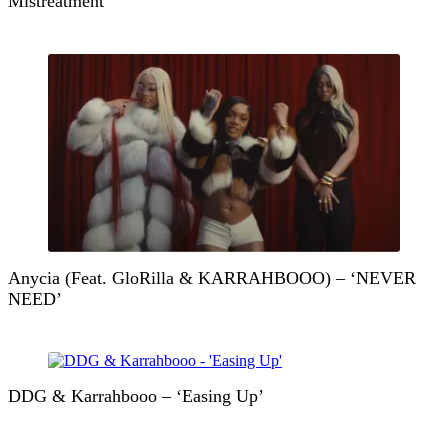
Mistreatment
Anycia (Feat. GloRilla & KARRAHBOOO) – ‘NEVER
NEED’
DDG & Karrahbooo – ‘Easing Up’