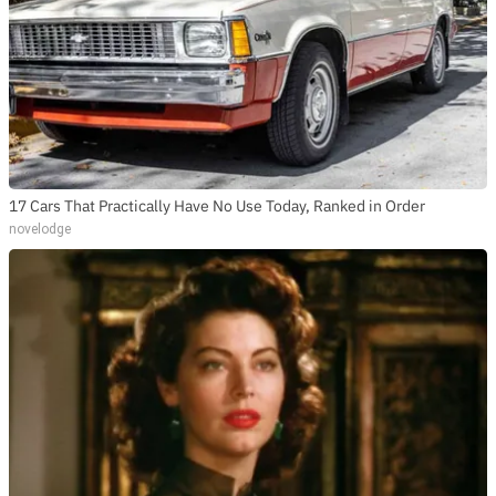
17 Cars That Practically Have No Use Today, Ranked in Order
novelodge