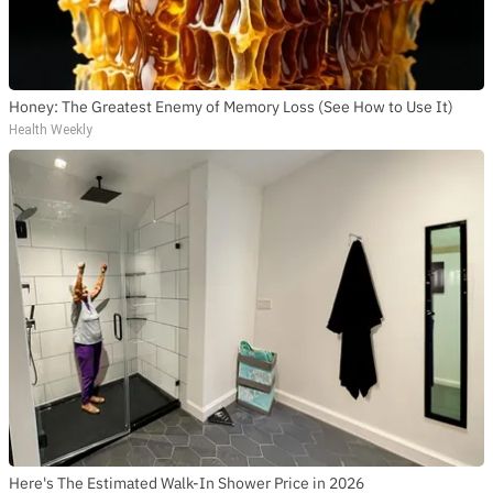
SUBSCRIBE TO DX
NEWSLETTER
Get the most important stories in HIPHOPDX
straight to your inbox
Honey: The Greatest Enemy of Memory Loss (See How to Use It)
Health Weekly
SUBSCRIBE
Here's The Estimated Walk-In Shower Price in 2026