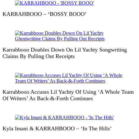
KARRAHBOOO – ‘BOSSY BOOO’
Karrahbooo Doubles Down On Lil Yachty Songwriting
Claims By Pulling Out Receipts
Karrahbooo Accuses Lil Yachty Of Using ‘A Whole Team
Of Writers’ As Back-&-Forth Continues
Kyla Imani & KARRAHBOOO – ‘In The Hills’