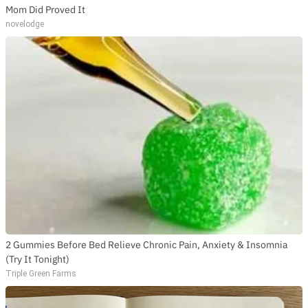
Mom Did Proved It
novelodge
2 Gummies Before Bed Relieve Chronic Pain, Anxiety & Insomnia
(Try It Tonight)
Triple Green Farms