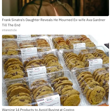
Frank Sinatra's Daughter Reveals He Mourned Ex-wife Ava Gardner
Till The End
interesticle
Warning 14 Products to Avoid Buying at Costco