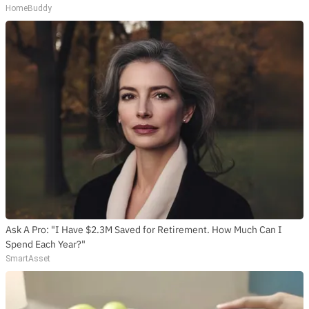
HomeBuddy
Ask A Pro: "I Have $2.3M Saved for Retirement. How Much Can I
Spend Each Year?"
SmartAsset