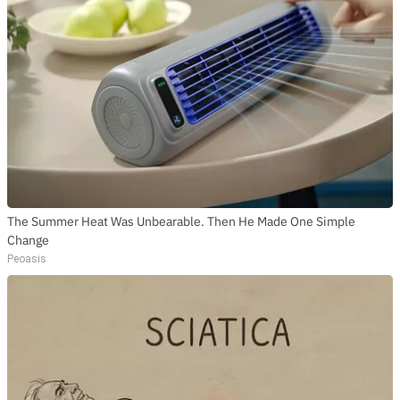
The Summer Heat Was Unbearable. Then He Made One Simple
Change
Peoasis