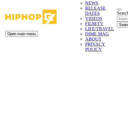
NEWS
RELEASE
Search
DATES
VIDEOS
FILM/TV
LIFE/TRAVEL
DIME MAG
Open main menu
ABOUT
PRIVACY
POLICY