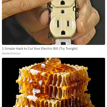
1 Simple Hack to Cut Your Electric Bill (Try Tonight)
MadeInGenius