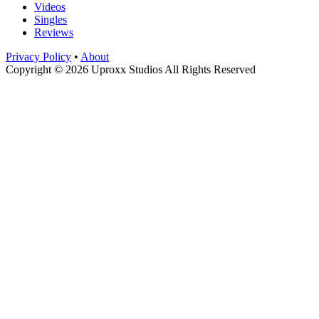
Videos
Singles
Reviews
Privacy Policy
•
About
Copyright © 2026 Uproxx Studios All Rights Reserved