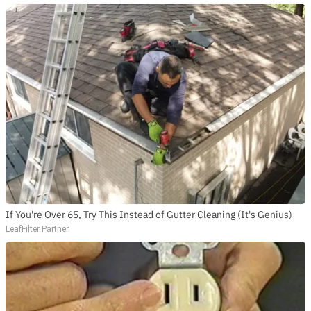
If You're Over 65, Try This Instead of Gutter Cleaning (It's Genius)
LeafFilter Partner