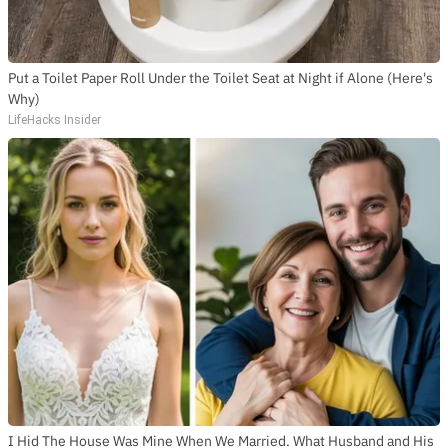
Put a Toilet Paper Roll Under the Toilet Seat at Night if Alone (Here's
Why)
LifeHacks Insider
I Hid The House Was Mine When We Married. What Husband and His