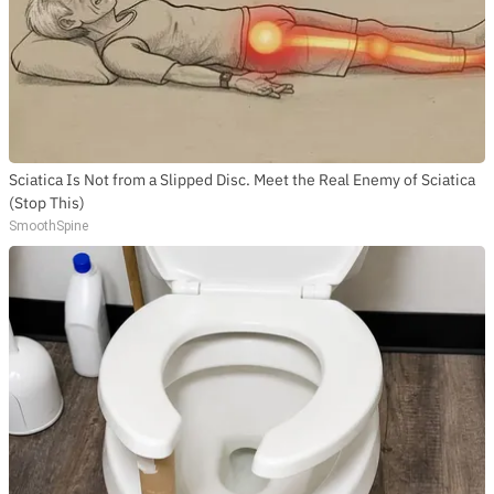
Sciatica Is Not from a Slipped Disc. Meet the Real Enemy of Sciatica
(Stop This)
SmoothSpine