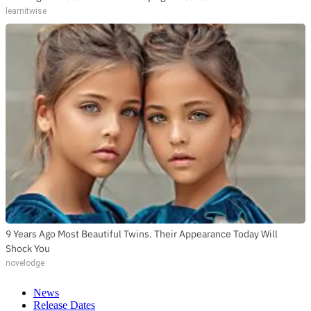
learnitwise
9 Years Ago Most Beautiful Twins. Their Appearance Today Will
Shock You
novelodge
News
Release Dates