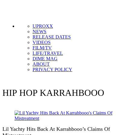
UPROXX
NEWS
RELEASE DATES
VIDEOS
FILM/TV
LIFE/TRAVEL
DIME MAG
ABOUT
PRIVACY POLICY
HIP HOP
KARRAHBOOO
Lil Yachty Hits Back At Karrahbooo’s Claims Of