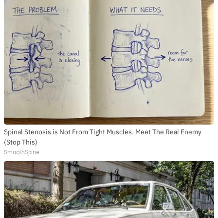
Spinal Stenosis is Not From Tight Muscles. Meet The Real Enemy
(Stop This)
SmoothSpine