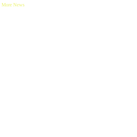
More News