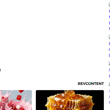
SUBSCRIBE TO DX NEWSLETTER
Get the most important stories in HIPHOPDX
straight to your inbox
t
SUBSCR