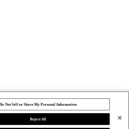
Do Not Sell or Share My Personal Information
Reject All