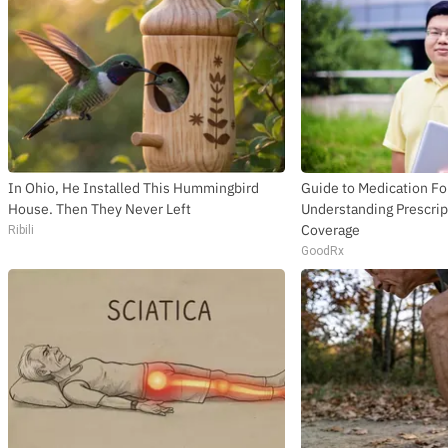
In Ohio, He Installed This Hummingbird
Guide to Medication Fo
House. Then They Never Left
Understanding Prescrip
Coverage
Ribili
GoodRx