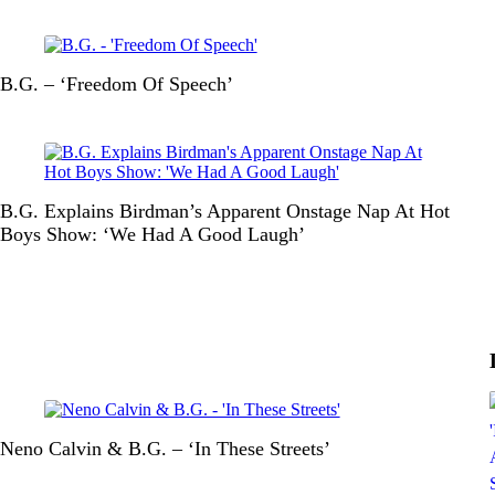
B.G. – ‘Freedom Of Speech’
B.G. Explains Birdman’s Apparent Onstage Nap At Hot
Boys Show: ‘We Had A Good Laugh’
Neno Calvin & B.G. – ‘In These Streets’