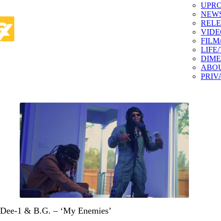
UPR
NEW
RELE
VIDE
FILM
LIFE
DIM
ABO
PRIV
Dee-1 & B.G. – ‘My Enemies’