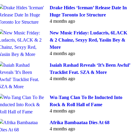
Drake Hides ‘Iceman’ Release Date In
Huge Toronto Ice Structure
4 months ago
New Music Friday: Ludacris, 6LACK
& 2 Chainz, Sexyy Red, Yasiin Bey &
More
4 months ago
Isaiah Rashad Reveals ‘It’s Been Awful’
Tracklist Feat. SZA & More
4 months ago
Wu-Tang Clan To Be Inducted Into
Rock & Roll Hall of Fame
4 months ago
Afrika Bambaataa Dies At 68
4 months ago