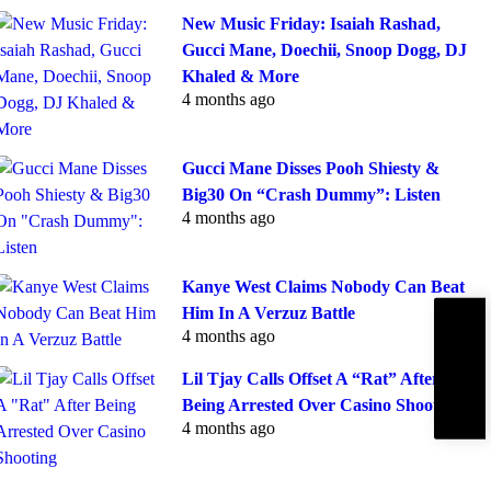
New Music Friday: Isaiah Rashad,
Gucci Mane, Doechii, Snoop Dogg, DJ
Khaled & More
4 months ago
Gucci Mane Disses Pooh Shiesty &
Big30 On “Crash Dummy”: Listen
4 months ago
Kanye West Claims Nobody Can Beat
Him In A Verzuz Battle
Subscribe
4 months ago
IBE
Lil Tjay Calls Offset A “Rat” After
Being Arrested Over Casino Shooting
4 months ago