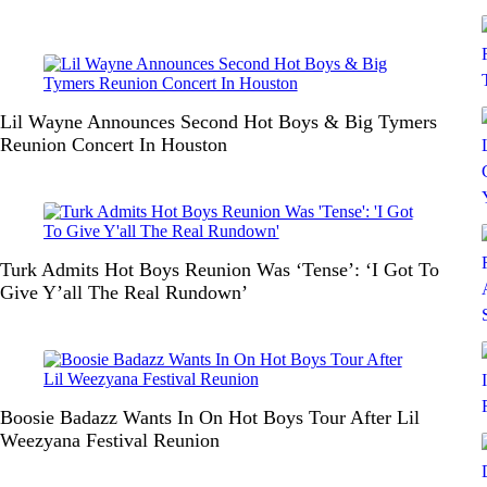
Lil Wayne Announces Second Hot Boys & Big Tymers
Reunion Concert In Houston
Turk Admits Hot Boys Reunion Was ‘Tense’: ‘I Got To
Give Y’all The Real Rundown’
Boosie Badazz Wants In On Hot Boys Tour After Lil
Weezyana Festival Reunion