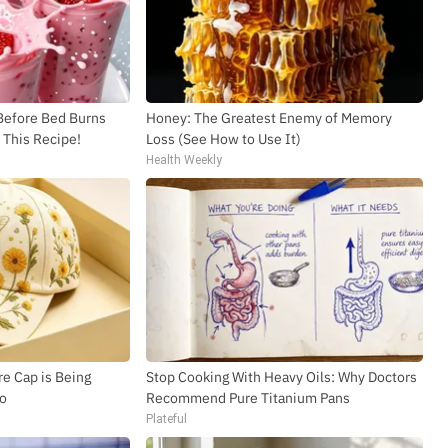
 Before Bed Burns
Honey: The Greatest Enemy of Memory
y This Recipe!
Loss (See How to Use It)
Health Weekly
e Cap is Being
Stop Cooking With Heavy Oils: Why Doctors
io
Recommend Pure Titanium Pans
Plateful