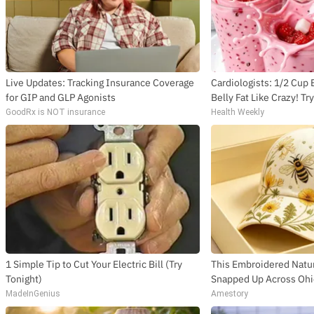
Live Updates: Tracking Insurance Coverage
Cardiologists: 1/2 Cup
for GIP and GLP Agonists
Belly Fat Like Crazy! Tr
GoodRx is NOT insurance
Health Weekly
1 Simple Tip to Cut Your Electric Bill (Try
This Embroidered Natur
Tonight)
Snapped Up Across Oh
MadeInGenius
Amestory