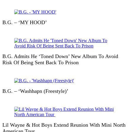
B.G. – ‘MY HOOD’
B.G. Admits He ‘Toned Down’ New Album To Avoid
Risk Of Being Sent Back To Prison
B.G. – ‘Washhapn (Freestyle)’
Lil Wayne & Hot Boys Extend Reunion With Mini North
American Tour