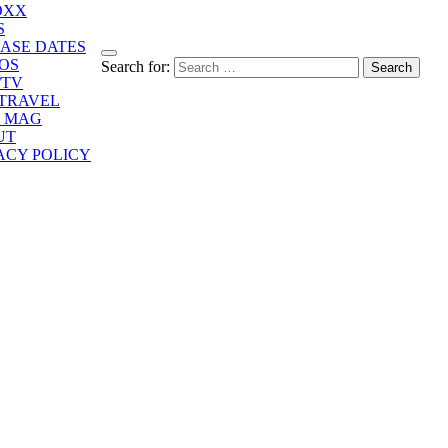
OXX
S
ASE DATES
OS
Search for:
/TV
/TRAVEL
E MAG
UT
ACY POLICY