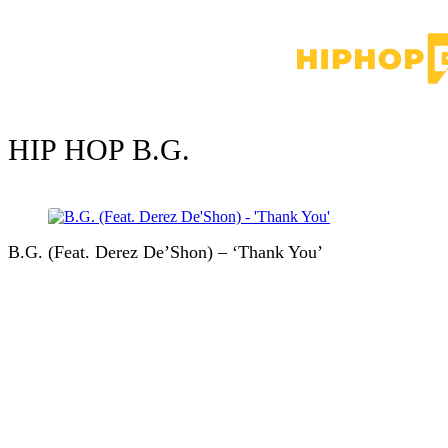
HIP HOP
B.G.
B.G. (Feat. Derez De’Shon) – ‘Thank You’