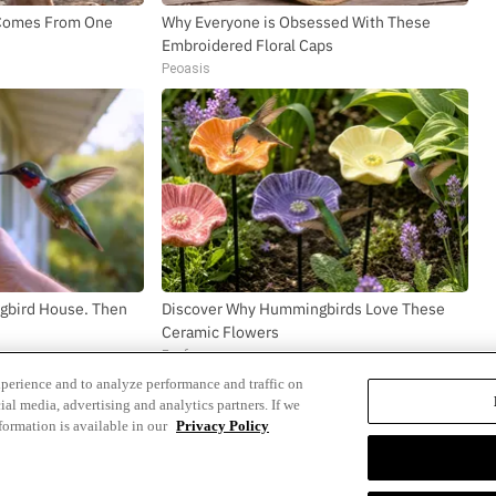
h Comes From One
Why Everyone is Obsessed With These
Embroidered Floral Caps
Peoasis
gbird House. Then
Discover Why Hummingbirds Love These
Ceramic Flowers
Funfany
xperience and to analyze performance and traffic on
ial media, advertising and analytics partners. If we
formation is available in our
Privacy Policy