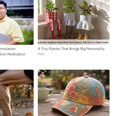
rmularies:
A Tiny Planter That Brings Big Personality
tion Medication
Ribili