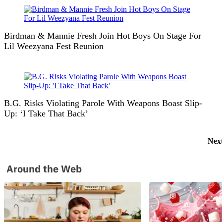
Birdman & Mannie Fresh Join Hot Boys On Stage For
Lil Weezyana Fest Reunion
B.G. Risks Violating Parole With Weapons Boast Slip-
Up: ‘I Take That Back’
Nex
Around the Web