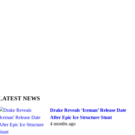
LATEST NEWS
Drake Reveals ‘Iceman’ Release Date
After Epic Ice Structure Stunt
4 months ago