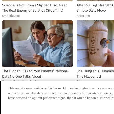
Sciatica is Not From a Slipped Disc. Meet
After 60, Leg Strengt
The Real Enemy of Sciatica (Stop This)
Simple Daily Move
SmoothSpine
ApexLabs
The Hidden Risk to Your Parents' Personal
She Hung This Hummin
Data No One Talks About
This Happened
Parents Protection - Desktop
Ribili
This website uses cookies and other tracking technologies to enhance user e
News
our website. We also share information about your use of our site with our soc
Release Dates
have detected an opt-out preference signal then it will be honored. Further in
Videos
Singles
Reviews