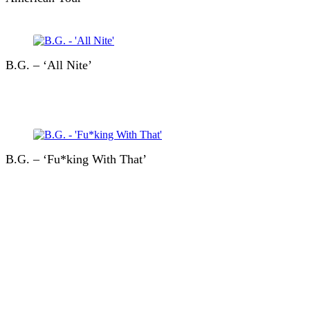
B.G. – ‘All Nite’
B.G. – ‘Fu*king With That’